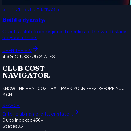
STEP 04 · BUILD A DYNASTY
Build a dynasty.
Coach a club from regional friendlies to the world stage
on your phone.
arrow_forward
OPEN THE SIM
450+ CLUBS · 35 STATES
CLUB COST
NAVIGATOR.
KNOW THE REAL COST. BALLPARK YOUR FEES BEFORE YOU
SIGN.
SEARCH
arrow_forward
Enter club name, city, or state...
Clubs Indexed
450+
States
35