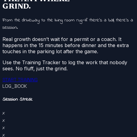
GRIND.
From the driveway to the living room rug—if there’s a ball, there’s a
session.
Real growth doesn’t wait for a permit or a coach. It
happens in the 15 minutes before dinner and the extra
touches in the parking lot after the game.
Use the Training Tracker to log the work that nobody
sees. No fluff, just the grind.
START TRAINING
LOG_BOOK
Session Streak
X
X
X
X