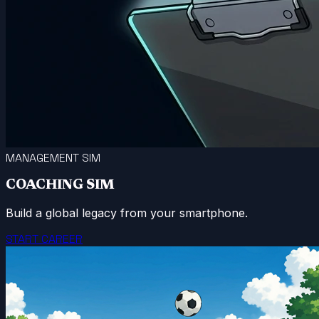
MANAGEMENT SIM
COACHING SIM
Build a global legacy from your smartphone.
START CAREER