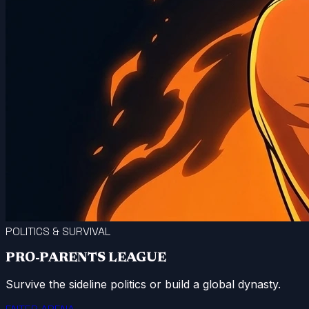
POLITICS & SURVIVAL
PRO-PARENTS LEAGUE
Survive the sideline politics or build a global dynasty.