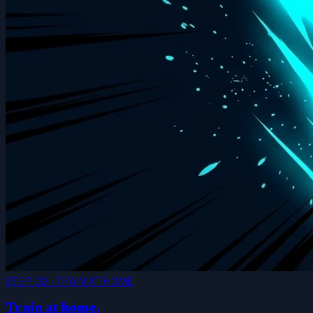
STEP 02 · TRAIN AT HOME
Train at home.