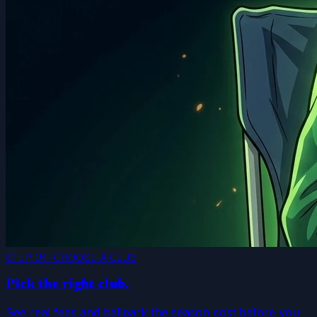
STEP 01 · CHOOSE A CLUB
Pick the right club.
See real fees and ballpark the season cost before you