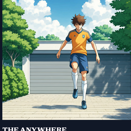
THE ANYWHERE