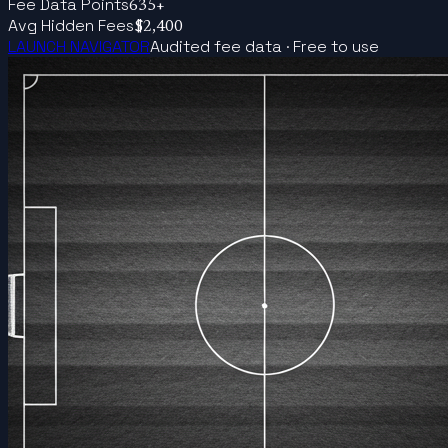
Fee Data Points
635+
Avg Hidden Fees
$2,400
LAUNCH NAVIGATOR
Audited fee data · Free to use