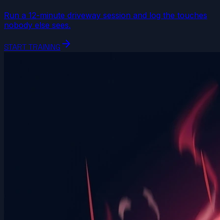
Run a 12-minute driveway session and log the touches
nobody else sees.
arrow_forward
START TRAINING