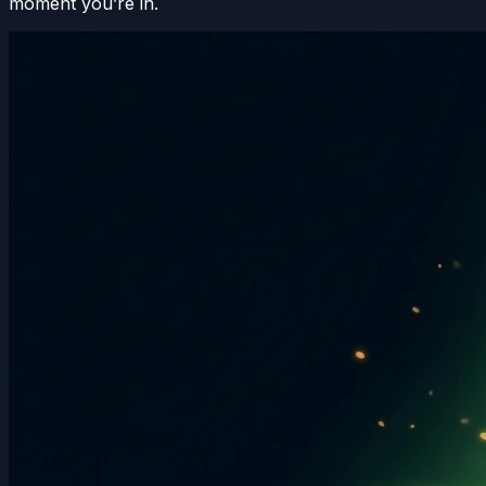
moment you’re in.