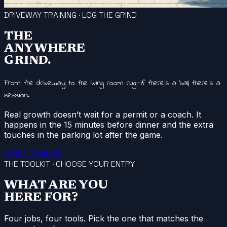
DRIVEWAY TRAINING · LOG THE GRIND
THE
ANYWHERE
GRIND.
From the driveway to the living room rug—if there’s a ball, there’s a
session.
Real growth doesn’t wait for a permit or a coach. It
happens in the 15 minutes before dinner and the extra
touches in the parking lot after the game.
START TRAINING
THE TOOLKIT · CHOOSE YOUR ENTRY
WHAT ARE YOU
HERE FOR?
Four jobs, four tools. Pick the one that matches the