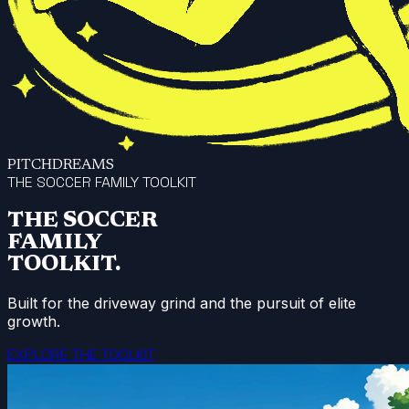
PITCHDREAMS
THE SOCCER FAMILY TOOLKIT
THE SOCCER
FAMILY
TOOLKIT.
Built for the driveway grind and the pursuit of elite
growth.
EXPLORE THE TOOLKIT