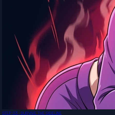
STEP 03 · SURVIVE THE SIDELINE