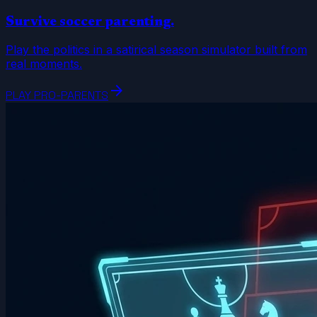
Survive soccer parenting.
Play the politics in a satirical season simulator built from
real moments.
arrow_forward
PLAY PRO-PARENTS