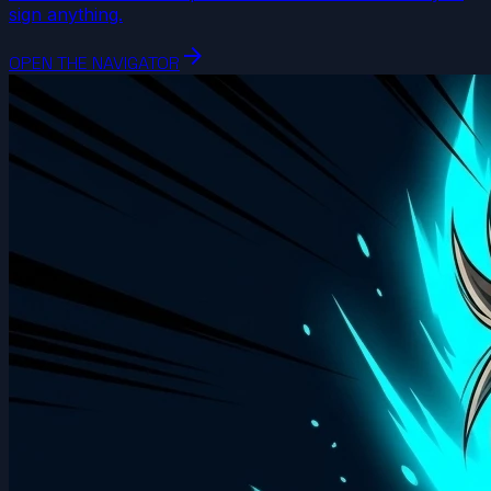
sign anything.
arrow_forward
OPEN THE NAVIGATOR