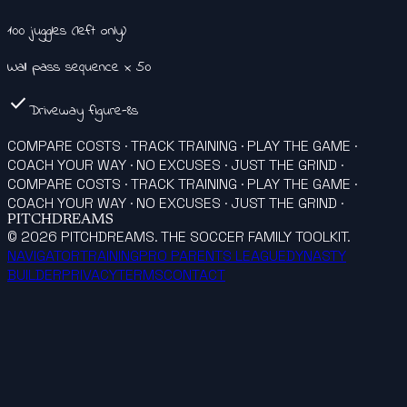
100 juggles (left only)
Wall pass sequence x 50
check
Driveway figure-8s
COMPARE COSTS · TRACK TRAINING · PLAY THE GAME ·
COACH YOUR WAY · NO EXCUSES · JUST THE GRIND ·
COMPARE COSTS · TRACK TRAINING · PLAY THE GAME ·
COACH YOUR WAY · NO EXCUSES · JUST THE GRIND ·
PITCHDREAMS
©
2026
PITCHDREAMS. THE SOCCER FAMILY TOOLKIT.
NAVIGATOR
TRAINING
PRO PARENTS LEAGUE
DYNASTY
BUILDER
PRIVACY
TERMS
CONTACT