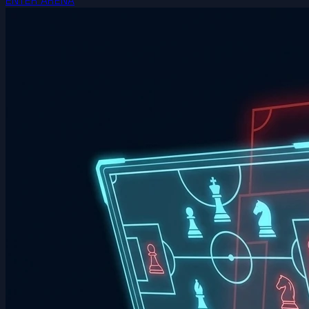
ENTER ARENA